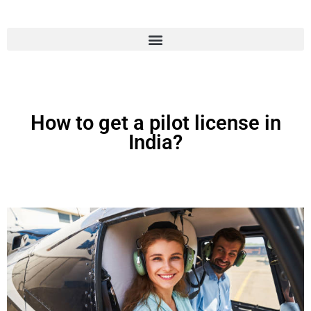
How to get a pilot license in
India?