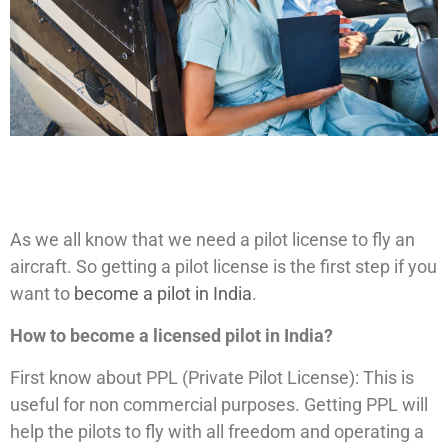
As we all know that we need a pilot license to fly an
aircraft. So getting a pilot license is the first step if you
want to
become a pilot in India
.
How to become a licensed pilot in India?
First know about PPL (Private Pilot License): This is
useful for non commercial purposes. Getting PPL will
help the pilots to fly with all freedom and operating a