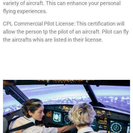
variety of aircraft. This can enhance your personal
flying experiences.
CPL Commercial Pilot License: This certification will
allow the person tp the pilot of an aircraft. Pilot can fly
the aircrafts whis are listed in their license.