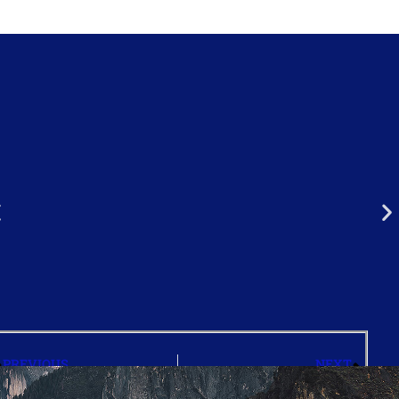
PREVIOUS
NEXT
FAQ’s
Our Faculty