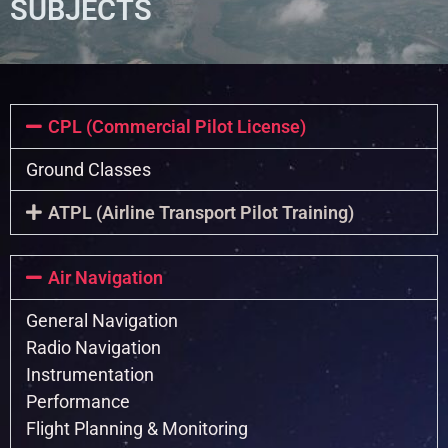
SUBJECTS
CPL (Commercial Pilot License)
Ground Classes
ATPL (Airline Transport Pilot Training)
Air Navigation
General Navigation
Radio Navigation
Instrumentation
Performance
Flight Planning & Monitoring