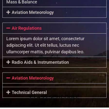
Mass & Balance
Aviation Meteorology
Air Regulations
Lorem ipsum dolor sit amet, consectetur
adipiscing elit. Ut elit tellus, luctus nec
ullamcorper mattis, pulvinar dapibus leo.
Radio Aids & Instrumentation
Aviation Meteorology
Technical General
CLASS SCHEDULE