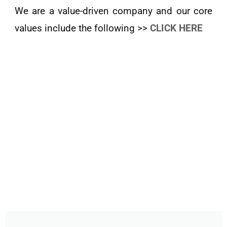
We are a value-driven company and our core
values include the following >>
CLICK HERE