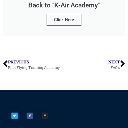
Back to "K-Air Academy"
Click Here
PREVIOUS
NEXT
Pilot Flying Training Academy
FAQ’s