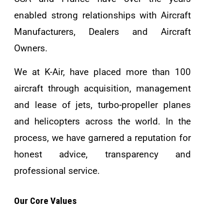
enabled strong relationships with Aircraft
Manufacturers, Dealers and Aircraft
Owners.
We at K-Air, have placed more than 100
aircraft through acquisition, management
and lease of jets, turbo-propeller planes
and helicopters across the world. In the
process, we have garnered a reputation for
honest advice, transparency and
professional service.
Our Core Values