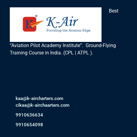
Best
“Aviation Pilot Academy Institute”. Ground-Flying
Training Course in India. (CPL | ATPL ).
kaa@k-aircharters.com
cikaa@k-airchaarters.com
9910636634
9910654098