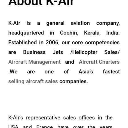
About K-Air
K-Air is a general aviation company,
headquartered in Cochin, Kerala, India.
Established in 2006, our core competencies
are Business Jets /Helicopter Sales/
Aircraft Management
and
Aircraft Charters
.We are one of Asia’s fastest
selling aircraft sales
companies.
K-Air’s representative sales offices in the
USA and France have over the years